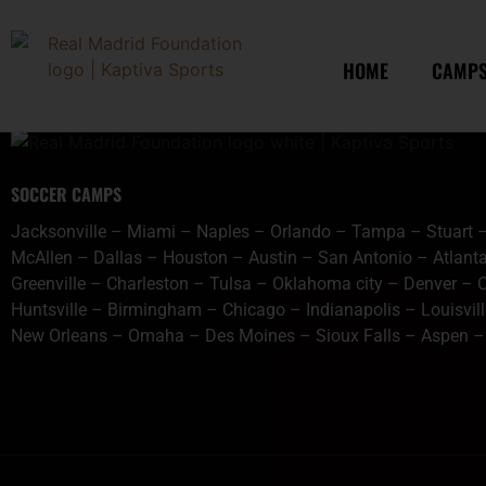
content
chicagogoogle
HOME
CAMP
SOCCER CAMPS
Jacksonville
–
Miami
–
Naples
–
Orlando
–
Tampa
–
Stuart
McAllen
–
Dallas
–
Houston
–
Austin
–
San Antonio
–
Atlant
Greenville
–
Charleston
–
Tulsa
–
Oklahoma city
–
Denver
–
C
Huntsville
–
Birmingham
–
Chicago
–
Indianapolis
–
Louisvil
New Orleans
–
Omaha
–
Des Moines
–
Sioux Falls
–
Aspen