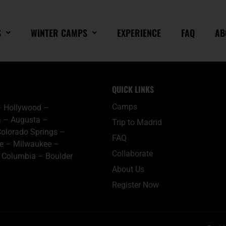
S
WINTER CAMPS
EXPERIENCE
FAQ
AB
QUICK LINKS
Camps
–
Hollywood
–
a
–
Augusta
–
Trip to Madrid
olorado Springs
–
FAQ
le
–
Milwaukee
–
Collaborate
–
Columbia
–
Boulder
About Us
Register Now