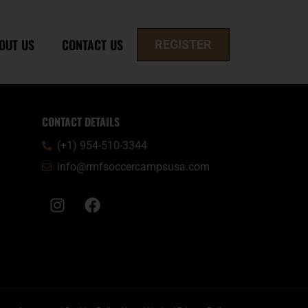
OUT US
CONTACT US
REGISTER
CONTACT DETAILS
(+1) 954-510-3344
info@rmfsoccercampsusa.com