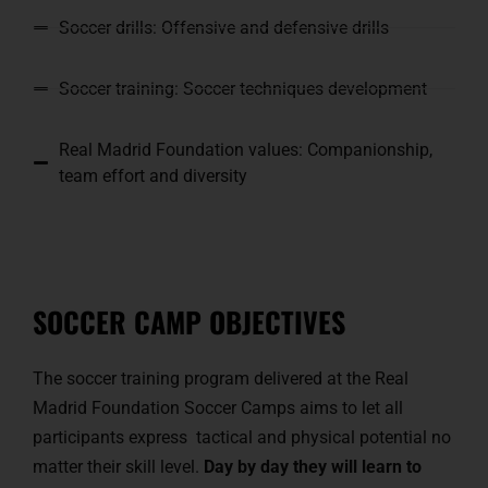
Soccer drills: Offensive and defensive drills
Soccer training: Soccer techniques development
Real Madrid Foundation values: Companionship,
team effort and diversity
SOCCER CAMP OBJECTIVES
The soccer training program delivered at the Real
Madrid Foundation Soccer Camps aims to let all
participants express tactical and physical potential no
matter their skill level.
Day by day they will learn to