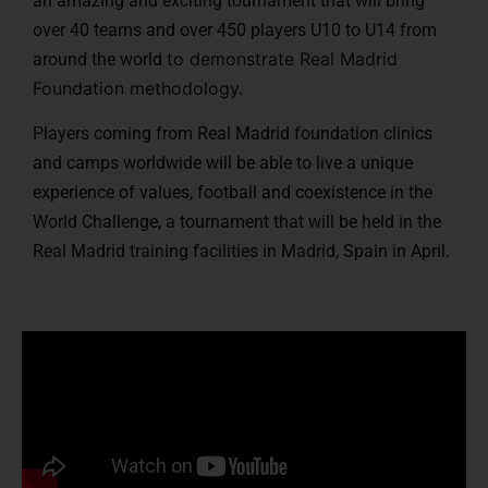
an amazing and exciting tournament that will bring
over 40 teams and over 450 players U10 to U14 from
to demonstrate Real Madrid
around the world
Foundation methodology.
Players coming from Real Madrid foundation clinics
and camps worldwide will be able to live a unique
experience of values, football and coexistence in the
World Challenge, a tournament that will be held in the
Real Madrid training facilities in Madrid, Spain in April.