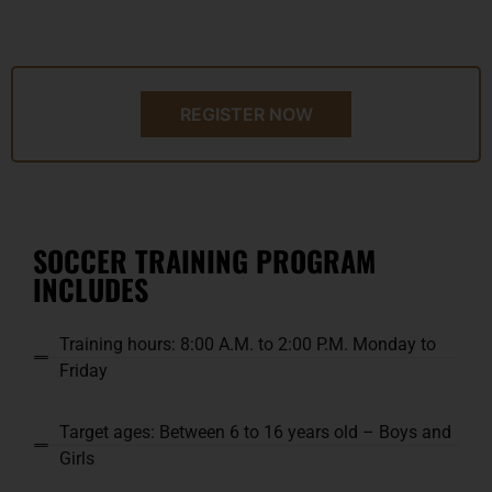
REGISTER NOW
SOCCER TRAINING PROGRAM
INCLUDES
Training hours: 8:00 A.M. to 2:00 P.M. Monday to
Friday
Target ages: Between 6 to 16 years old – Boys and
Girls