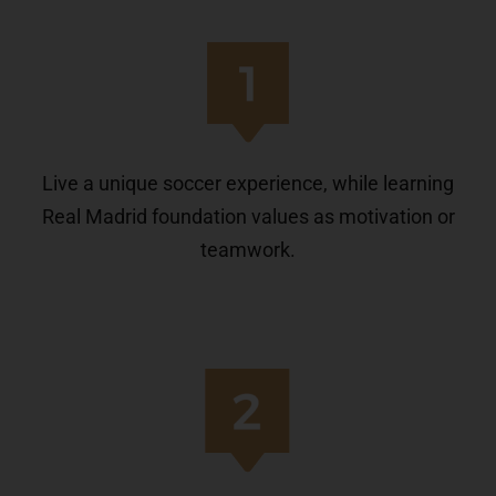
Live a unique soccer experience, while learning
Real Madrid foundation values as motivation or
teamwork.