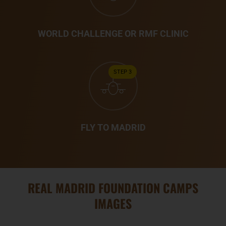
WORLD CHALLENGE OR RMF CLINIC
STEP 3
FLY TO MADRID
REAL MADRID FOUNDATION CAMPS
IMAGES