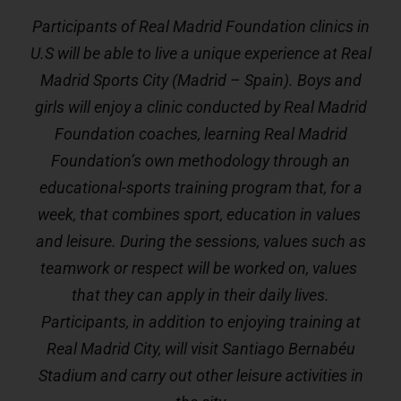
Participants of Real Madrid Foundation clinics in
U.S will be able to live a unique experience at Real
Madrid Sports City (Madrid – Spain). Boys and
girls will enjoy a clinic conducted by Real Madrid
Foundation coaches, learning Real Madrid
Foundation’s own methodology through an
educational-sports training program that, for a
week, that combines sport, education in values ​​
and leisure. During the sessions, values ​​such as
teamwork or respect will be worked on, values ​​
that they can apply in their daily lives.
Participants, in addition to enjoying training at
Real Madrid City, will visit Santiago Bernabéu
Stadium and carry out other leisure activities in