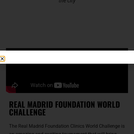
the city
REAL MADRID FOUNDATION WORLD
CHALLENGE
The Real Madrid Foundation Clinics World Challenge is