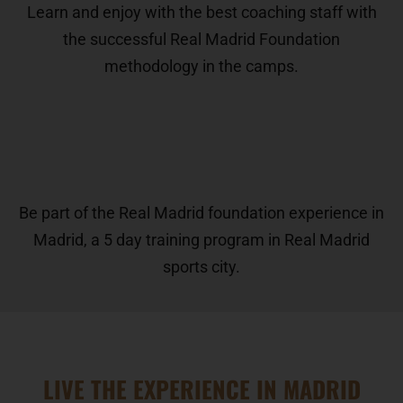
Learn and enjoy with the best coaching staff with
the successful Real Madrid Foundation
methodology in the camps.
Be part of the Real Madrid foundation experience in
Madrid, a 5 day training program in Real Madrid
sports city.
LIVE THE EXPERIENCE IN MADRID