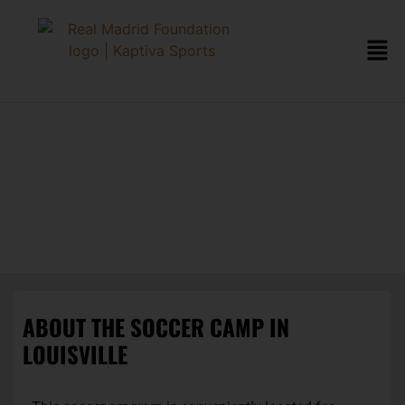
LOUISVILLE
SOCCER CAMP
ABOUT THE SOCCER CAMP IN
LOUISVILLE