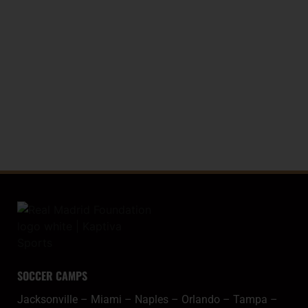
LA LIGA TROPHY (WORLD RECORD)
20
SPANISH COPA
SOCCER CAMPS
Jacksonville
–
Miami
–
Naples
–
Orlando
–
Tampa
–