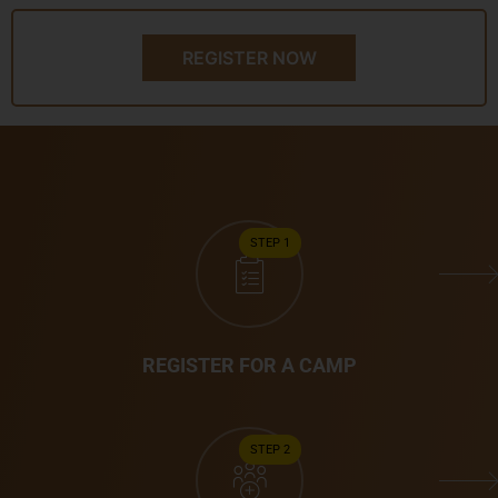
REGISTER NOW
STEP 1
REGISTER FOR A CAMP
STEP 2