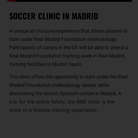
SOCCER CLINIC IN MADRID
A unique all inclusive experience that allows players to
train under Real Madrid Foundation methodology.
Participants of camps in the US will be able to attend a
Real Madrid Foundation training week in Real Madrid
training facilities in Madrid Spain.
The clinic offers the opportunity to train under the Real
Madrid Foundation methodology deeper while
discovering the electric Spanish culture in Madrid. A
trip for the entire family, the RMF clinic is the
once-in-a lifetime training experience