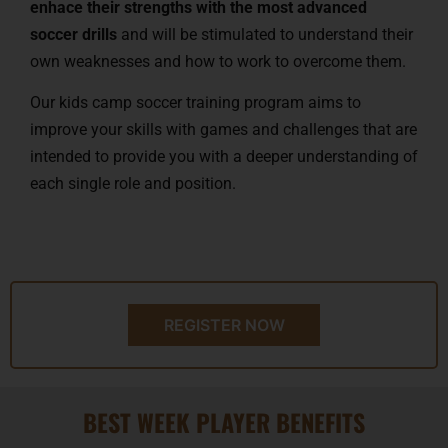
enhace their strengths with the most advanced
soccer drills
and will be stimulated to understand their
own weaknesses and how to work to overcome them.
Our kids camp soccer training program aims to
improve your skills with games and challenges that are
intended to provide you with a deeper understanding of
each single role and position.
REGISTER NOW
BEST WEEK PLAYER BENEFITS