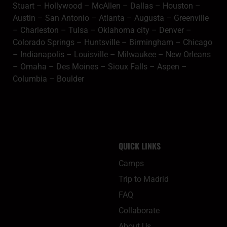
Stuart
–
Hollywood
–
McAllen
–
Dallas
–
Houston
–
Austin
–
San Antonio
–
Atlanta
–
Augusta
–
Greenville
–
Charleston
–
Tulsa
–
Oklahoma city
–
Denver
–
Colorado Springs
–
Huntsville
–
Birmingham
–
Chicago
–
Indianapolis
–
Louisville
–
Milwaukee
–
New Orleans
–
Omaha
–
Des Moines
–
Sioux Falls
–
Aspen
–
Columbia
–
Boulder
QUICK LINKS
Camps
Trip to Madrid
FAQ
Collaborate
About Us