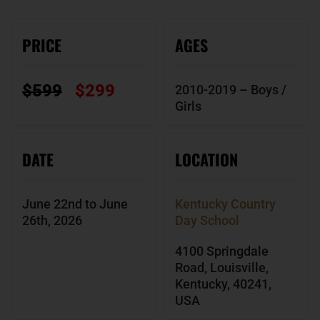
PRICE
AGES
$599
$299
2010-2019 – Boys /
Girls
DATE
LOCATION
June 22nd to June
Kentucky Country
26th, 2026
Day School
4100 Springdale
Road, Louisville,
Kentucky, 40241,
USA