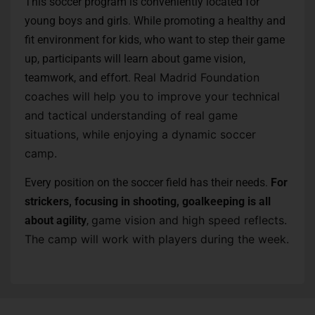
This soccer program is conveniently located for
young boys and girls. While promoting a healthy and
fit environment for kids, who want to step their game
up, participants will learn about game vision,
Real Madrid Foundation
teamwork, and effort.
coaches will help you to improve your technical
and tactical understanding of real game
situations, while enjoying a dynamic soccer
camp.
Every position on the soccer field has their needs.
For
strickers, focusing in shooting, goalkeeping is all
game vision and high speed reflects.
about agility
,
The camp will work with players during the week.