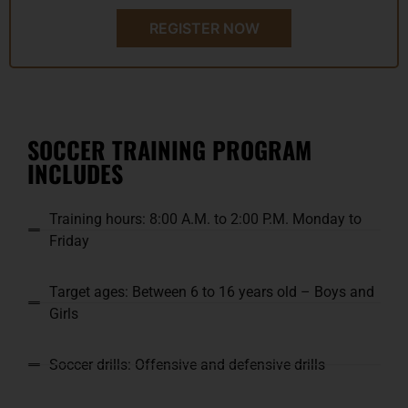
REGISTER NOW
SOCCER TRAINING PROGRAM
INCLUDES
Training hours: 8:00 A.M. to 2:00 P.M. Monday to
Friday
Target ages: Between 6 to 16 years old – Boys and
Girls
Soccer drills: Offensive and defensive drills