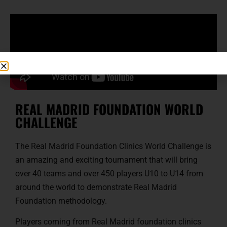
REAL MADRID FOUNDATION WORLD
CHALLENGE
The Real Madrid Foundation Clinics World Challenge is
an amazing and exciting tournament that will bring
over 40 teams and over 450 players U10 to U14 from
around the world to demonstrate Real Madrid
Foundation methodology.
Players coming from Real Madrid foundation clinics