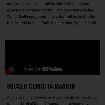
and camps worldwide will be able to live a unique
experience of values, football and coexistence in the
World Challenge, a tournament that will be held in the
Real Madrid training facilities in Madrid, Spain in April.
SOCCER CLINIC IN MADRID
A unique all inclusive experience that allows players to
train under Real Madrid Foundation methodology.