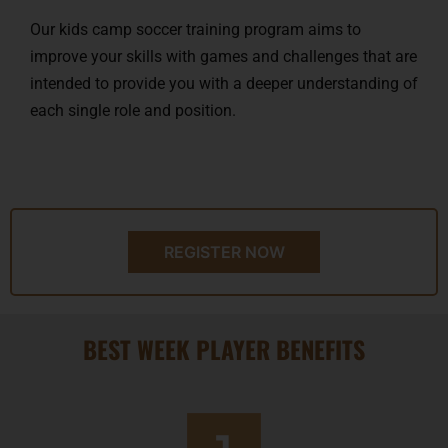
Our kids camp soccer training program aims to
improve your skills with games and challenges that are
intended to provide you with a deeper understanding of
each single role and position.
REGISTER NOW
BEST WEEK PLAYER BENEFITS