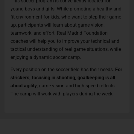
This soccer program is conveniently located for
young boys and girls. While promoting a healthy and
fit environment for kids, who want to step their game
up, participants will learn about game vision,
teamwork, and effort. Real Madrid Foundation
coaches will help you to improve your technical and
tactical understanding of real game situations, while
enjoying a dynamic soccer camp.
Every position on the soccer field has their needs.
For
strickers, focusing in shooting, goalkeeping is all
about agility
, game vision and high speed reflects.
The camp will work with players during the week.