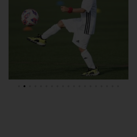
THE BEST CLUB IN SOCCER HISTORY