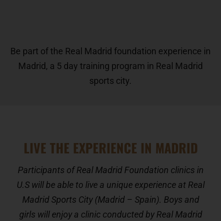
Be part of the Real Madrid foundation experience in
Madrid, a 5 day training program in Real Madrid
sports city.
LIVE THE EXPERIENCE IN MADRID
Participants of Real Madrid Foundation clinics in
U.S will be able to live a unique experience at Real
Madrid Sports City (Madrid – Spain). Boys and
girls will enjoy a clinic conducted by Real Madrid