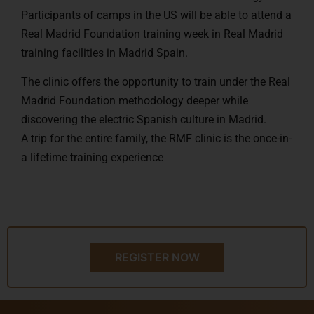
Participants of camps in the US will be able to attend a
Real Madrid Foundation training week in Real Madrid
training facilities in Madrid Spain.
The clinic offers the opportunity to train under the Real
Madrid Foundation methodology deeper while
discovering the electric Spanish culture in Madrid.
A trip for the entire family, the RMF clinic is the once-in-
a lifetime training experience
REGISTER NOW