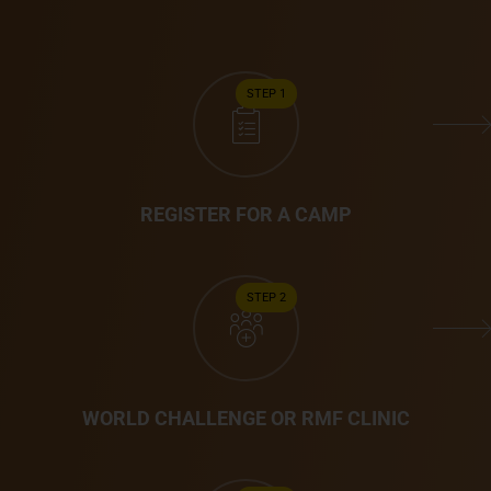
STEP 1
REGISTER FOR A CAMP
STEP 2
WORLD CHALLENGE OR RMF CLINIC