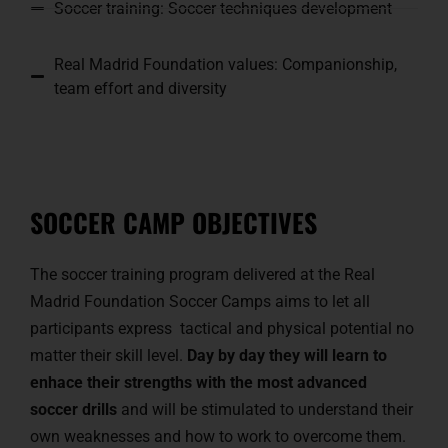
Soccer training: Soccer techniques development
Real Madrid Foundation values: Companionship,
team effort and diversity
SOCCER CAMP OBJECTIVES
The soccer training program delivered at the Real
Madrid Foundation Soccer Camps aims to let all
participants express tactical and physical potential no
matter their skill level.
Day by day they will learn to
enhace their strengths with the most advanced
soccer drills
and will be stimulated to understand their
own weaknesses and how to work to overcome them.