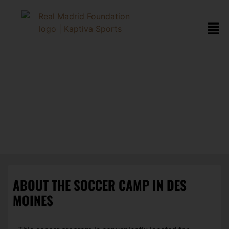
DES MOINES
SOCCER CAMP
ABOUT THE SOCCER CAMP IN DES
MOINES