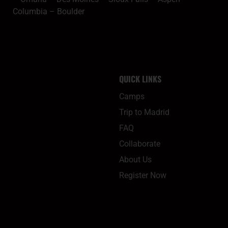
Columbia
–
Boulder
QUICK LINKS
Camps
Trip to Madrid
FAQ
Collaborate
About Us
Register Now