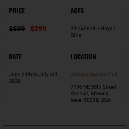
PRICE
AGES
$599
$299
2010-2019 – Boys /
Girls
DATE
LOCATION
June 29th to July 3rd,
Altoona Soccer Club
2026
7796 NE 38th Street
Avenue, Altoona,
Iowa, 50009, USA