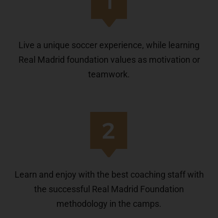
Live a unique soccer experience, while learning
Real Madrid foundation values as motivation or
teamwork.
Learn and enjoy with the best coaching staff with
the successful Real Madrid Foundation
methodology in the camps.