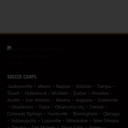
SPANISH COPA
SOCCER CAMPS
Jacksonville
–
Miami
–
Naples
–
Orlando
–
Tampa
–
Stuart
–
Hollywood
–
McAllen
–
Dallas
–
Houston
–
Austin
–
San Antonio
–
Atlanta
–
Augusta
–
Greenville
–
Charleston
–
Tulsa
–
Oklahoma city
–
Denver
–
Colorado Springs
–
Huntsville
–
Birmingham
–
Chicago
–
Indianapolis
–
Louisville
–
Milwaukee
–
New Orleans
–
Omaha
–
Des Moines
–
Sioux Falls
–
Aspen
–