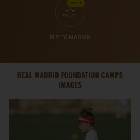
STEP 3
FLY TO MADRID
REAL MADRID FOUNDATION CAMPS
IMAGES