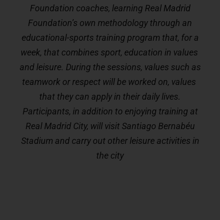
Foundation coaches, learning Real Madrid
Foundation’s own methodology through an
educational-sports training program that, for a
week, that combines sport, education in values ​​
and leisure. During the sessions, values ​​such as
teamwork or respect will be worked on, values ​​
that they can apply in their daily lives.
Participants, in addition to enjoying training at
Real Madrid City, will visit Santiago Bernabéu
Stadium and carry out other leisure activities in
the city