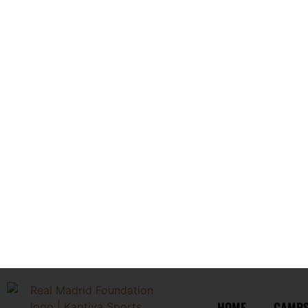
Less than thirty (30) days prior to the Program start date
No refunds shall be granted for:
no-shows;
voluntary withdrawal;
dismissal from the Program;
late arrivals;
illness;
injury;
homesickness;
scheduling conflicts;
unused portions of the Program.
Any approved refund shall be processed within a commerciall
3. PROGRAM MODIFICATIONS AND 
Kaptiva Sports reserves the right to cancel, postpone, relocate