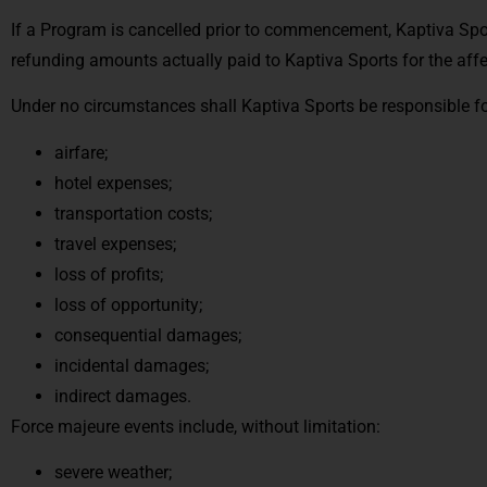
If a Program is cancelled prior to commencement, Kaptiva Sport
refunding amounts actually paid to Kaptiva Sports for the aff
Under no circumstances shall Kaptiva Sports be responsible fo
airfare;
hotel expenses;
transportation costs;
travel expenses;
loss of profits;
loss of opportunity;
consequential damages;
incidental damages;
indirect damages.
Force majeure events include, without limitation:
severe weather;