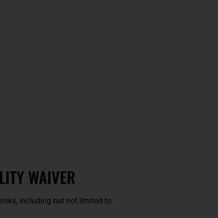
LITY WAIVER
risks, including but not limited to: