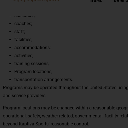
but not limited to:
schedules;
coaches;
staff;
facilities;
accommodations;
activities;
training sessions;
Program locations;
transportation arrangements.
Programs may be operated throughout the United States using th
and service providers.
Program locations may be changed within a reasonable geogr
operational, safety, weather-related, governmental, facility-rela
beyond Kaptiva Sports’ reasonable control.