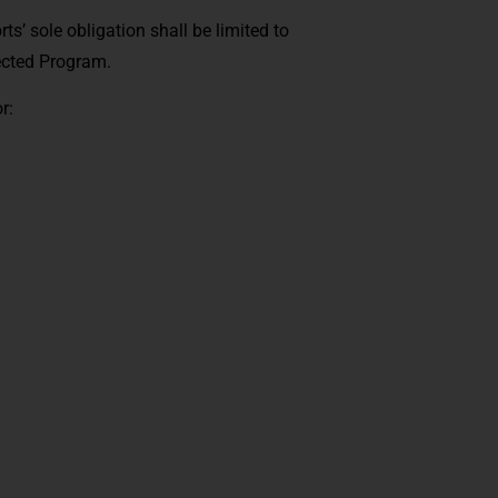
s’ sole obligation shall be limited to
ected Program.
r: