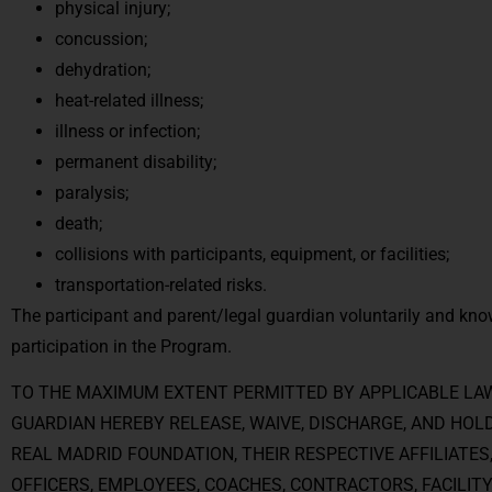
physical injury;
concussion;
dehydration;
heat-related illness;
illness or infection;
permanent disability;
paralysis;
death;
collisions with participants, equipment, or facilities;
transportation-related risks.
The participant and parent/legal guardian voluntarily and kno
participation in the Program.
TO THE MAXIMUM EXTENT PERMITTED BY APPLICABLE LAW
GUARDIAN HEREBY RELEASE, WAIVE, DISCHARGE, AND HOL
REAL MADRID FOUNDATION, THEIR RESPECTIVE AFFILIATES
OFFICERS, EMPLOYEES, COACHES, CONTRACTORS, FACILITY