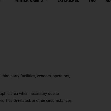
ird-party facilities, vendors, operators,
aphic area when necessary due to
ted, health-related, or other circumstances