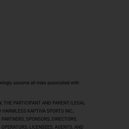
wingly assume all risks associated with
, THE PARTICIPANT AND PARENT/LEGAL
D HARMLESS KAPTIVA SPORTS INC.,
, PARTNERS, SPONSORS, DIRECTORS,
 OPERATORS, LICENSEES, AGENTS, AND