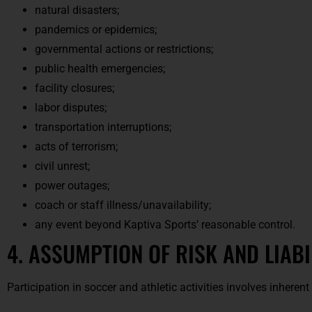
natural disasters;
pandemics or epidemics;
governmental actions or restrictions;
public health emergencies;
facility closures;
labor disputes;
transportation interruptions;
acts of terrorism;
civil unrest;
power outages;
coach or staff illness/unavailability;
any event beyond Kaptiva Sports’ reasonable control.
4. ASSUMPTION OF RISK AND LIABI
Participation in soccer and athletic activities involves inherent 