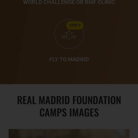
WORLD CHALLENGE OR RMF CLINIC
STEP 3
FLY TO MADRID
REAL MADRID FOUNDATION
CAMPS IMAGES