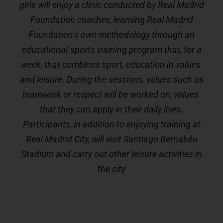
girls will enjoy a clinic conducted by Real Madrid
Foundation coaches, learning Real Madrid
Foundation’s own methodology through an
educational-sports training program that, for a
week, that combines sport, education in values ​​
and leisure. During the sessions, values ​​such as
teamwork or respect will be worked on, values ​​
that they can apply in their daily lives.
Participants, in addition to enjoying training at
Real Madrid City, will visit Santiago Bernabéu
Stadium and carry out other leisure activities in
the city