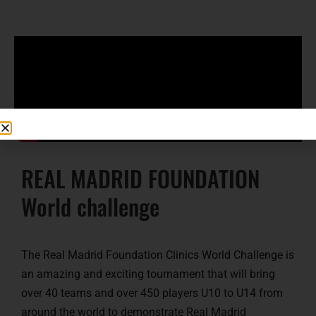
REAL MADRID FOUNDATION
World challenge
The Real Madrid Foundation Clinics World Challenge is
an amazing and exciting tournament that will bring
over 40 teams and over 450 players U10 to U14 from
around the world to demonstrate Real Madrid