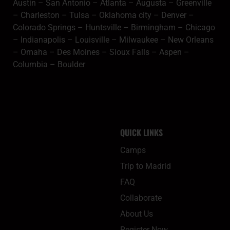
Austin
–
San Antonio
–
Atlanta
–
Augusta
–
Greenville
–
Charleston
–
Tulsa
–
Oklahoma city
–
Denver
–
Colorado Springs
–
Huntsville
–
Birmingham
–
Chicago
–
Indianapolis
–
Louisville
–
Milwaukee
–
New Orleans
–
Omaha
–
Des Moines
–
Sioux Falls
–
Aspen
–
Columbia
–
Boulder
QUICK LINKS
Camps
Trip to Madrid
FAQ
Collaborate
About Us
Register Now