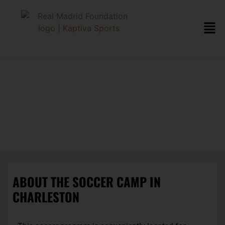
CHARLESTON
SOCCER CAMP
ABOUT THE SOCCER CAMP IN
CHARLESTON