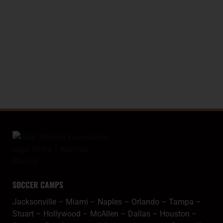
LA LIGA TROPHY (WORLD RECORD)
20
SPANISH COPA
SOCCER CAMPS
Jacksonville
–
Miami
–
Naples
–
Orlando
–
Tampa
–
Stuart
–
Hollywood
–
McAllen
–
Dallas
–
Houston
–