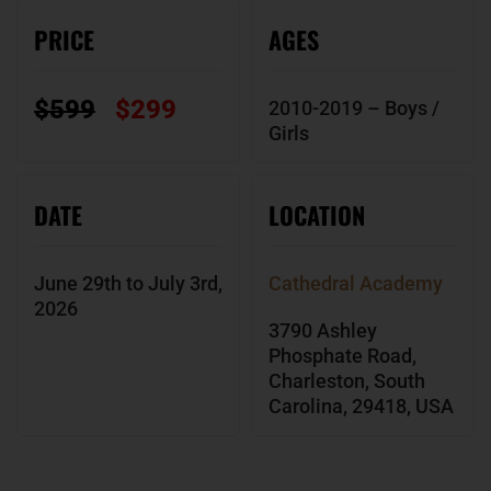
PRICE
AGES
$599
$299
2010-2019 – Boys /
Girls
DATE
LOCATION
June 29th to July 3rd,
Cathedral Academy
2026
3790 Ashley
Phosphate Road,
Charleston, South
Carolina, 29418, USA