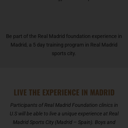
Be part of the Real Madrid foundation experience in
Madrid, a 5 day training program in Real Madrid
sports city.
LIVE THE EXPERIENCE IN MADRID
Participants of Real Madrid Foundation clinics in
U.S will be able to live a unique experience at Real
Madrid Sports City (Madrid – Spain). Boys and