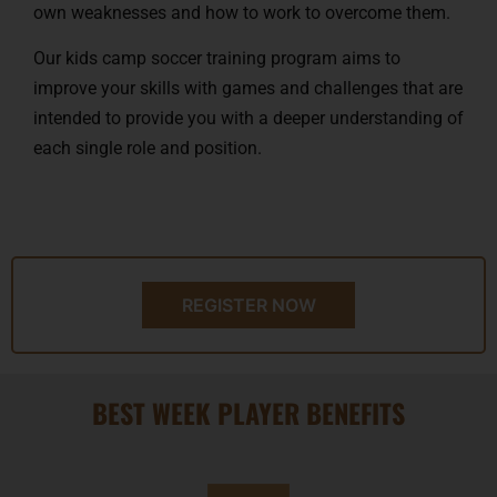
own weaknesses and how to work to overcome them.
Our kids camp soccer training program aims to
improve your skills with games and challenges that are
intended to provide you with a deeper understanding of
each single role and position.
REGISTER NOW
BEST WEEK PLAYER BENEFITS