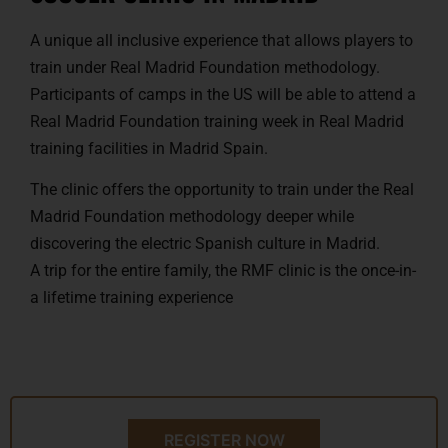
A unique all inclusive experience that allows players to
train under Real Madrid Foundation methodology.
Participants of camps in the US will be able to attend a
Real Madrid Foundation training week in Real Madrid
training facilities in Madrid Spain.
The clinic offers the opportunity to train under the Real
Madrid Foundation methodology deeper while
discovering the electric Spanish culture in Madrid.
A trip for the entire family, the RMF clinic is the once-in-
a lifetime training experience
REGISTER NOW