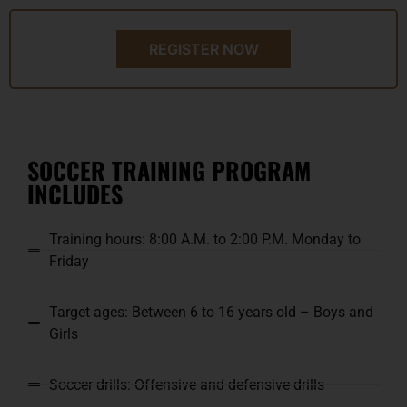
REGISTER NOW
SOCCER TRAINING PROGRAM
INCLUDES
Training hours: 8:00 A.M. to 2:00 P.M. Monday to
Friday
Target ages: Between 6 to 16 years old – Boys and
Girls
Soccer drills: Offensive and defensive drills