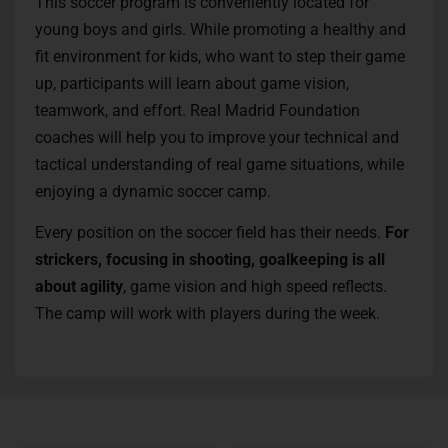
This soccer program is conveniently located for
young boys and girls. While promoting a healthy and
fit environment for kids, who want to step their game
up, participants will learn about game vision,
teamwork, and effort. Real Madrid Foundation
coaches will help you to improve your technical and
tactical understanding of real game situations, while
enjoying a dynamic soccer camp.
Every position on the soccer field has their needs.
For
strickers, focusing in shooting, goalkeeping is all
about agility
, game vision and high speed reflects.
The camp will work with players during the week.