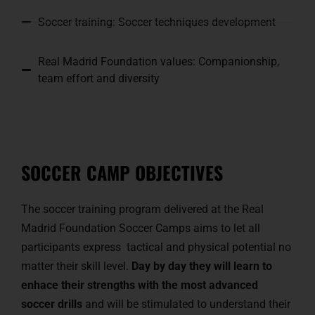
Soccer training: Soccer techniques development
Real Madrid Foundation values: Companionship,
team effort and diversity
SOCCER CAMP OBJECTIVES
The soccer training program delivered at the Real
Madrid Foundation Soccer Camps aims to let all
participants express tactical and physical potential no
matter their skill level.
Day by day they will learn to
enhace their strengths with the most advanced
soccer drills
and will be stimulated to understand their