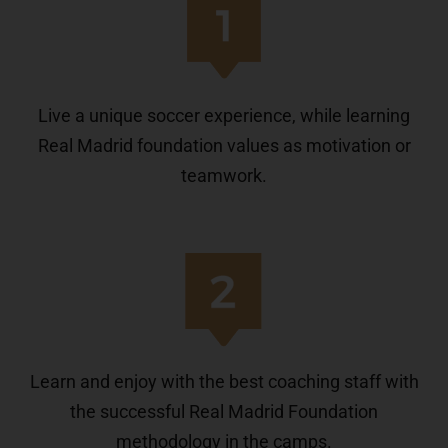
Live a unique soccer experience, while learning
Real Madrid foundation values as motivation or
teamwork.
Learn and enjoy with the best coaching staff with
the successful Real Madrid Foundation
methodology in the camps.