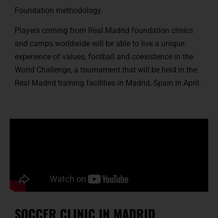
Foundation methodology.
Players coming from Real Madrid foundation clinics
and camps worldwide will be able to live a unique
experience of values, football and coexistence in the
World Challenge, a tournament that will be held in the
Real Madrid training facilities in Madrid, Spain in April.
SOCCER CLINIC IN MADRID