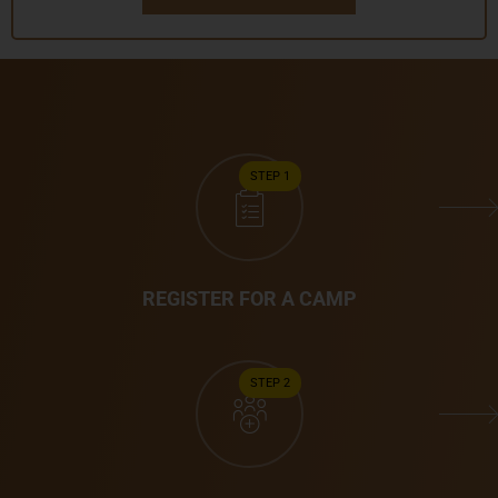
STEP 1
REGISTER FOR A CAMP
STEP 2