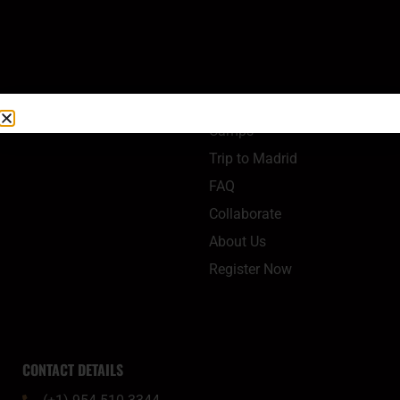
QUICK LINKS
Camps
Trip to Madrid
FAQ
Collaborate
About Us
Register Now
CONTACT DETAILS