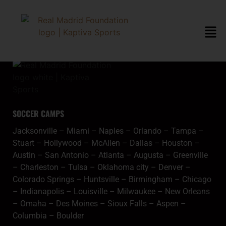
content
jacksonvillegoogle
SOCCER CAMPS
Jacksonville
–
Miami
–
Naples
–
Orlando
–
Tampa
–
Stuart
–
Hollywood
–
McAllen
–
Dallas
–
Houston
–
Austin
–
San Antonio
–
Atlanta
–
Augusta
–
Greenville
–
Charleston
–
Tulsa
–
Oklahoma city
–
Denver
–
Colorado Springs
–
Huntsville
–
Birmingham
–
Chicago
–
Indianapolis
–
Louisville
–
Milwaukee
–
New Orleans
–
Omaha
–
Des Moines
–
Sioux Falls
–
Aspen
–
Columbia
–
Boulder