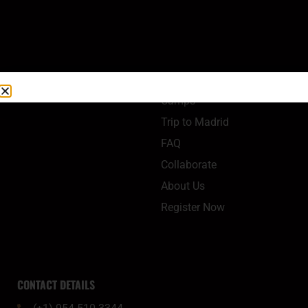
QUICK LINKS
Camps
Trip to Madrid
FAQ
Collaborate
About Us
Register Now
CONTACT DETAILS