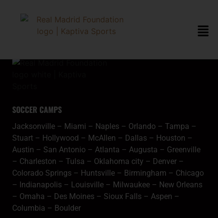
content
mcallenmeta
SOCCER CAMPS
Jacksonville
–
Miami
–
Naples
–
Orlando
–
Tampa
–
Stuart
–
Hollywood
–
McAllen
–
Dallas
–
Houston
–
Austin
–
San Antonio
–
Atlanta
–
Augusta
–
Greenville
–
Charleston
–
Tulsa
–
Oklahoma city
–
Denver
–
Colorado Springs
–
Huntsville
–
Birmingham
–
Chicago
–
Indianapolis
–
Louisville
–
Milwaukee
–
New Orleans
–
Omaha
–
Des Moines
–
Sioux Falls
–
Aspen
–
Columbia
–
Boulder