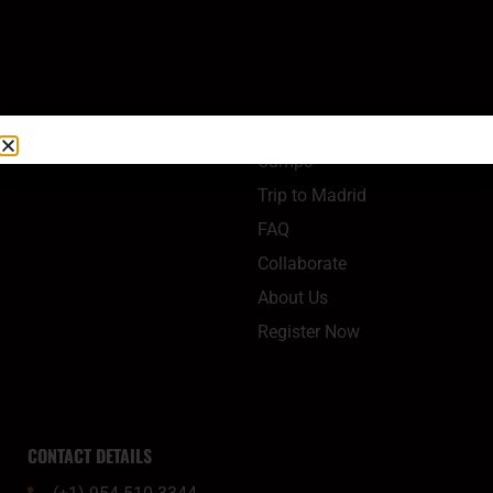
QUICK LINKS
Camps
Trip to Madrid
FAQ
Collaborate
About Us
Register Now
CONTACT DETAILS