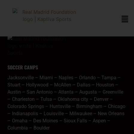
content
orlandometa
SOCCER CAMPS
Jacksonville
–
Miami
–
Naples
–
Orlando
–
Tampa
–
Stuart
–
Hollywood
–
McAllen
–
Dallas
–
Houston
–
Austin
–
San Antonio
–
Atlanta
–
Augusta
–
Greenville
–
Charleston
–
Tulsa
–
Oklahoma city
–
Denver
–
Colorado Springs
–
Huntsville
–
Birmingham
–
Chicago
–
Indianapolis
–
Louisville
–
Milwaukee
–
New Orleans
–
Omaha
–
Des Moines
–
Sioux Falls
–
Aspen
–
Columbia
–
Boulder